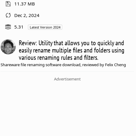
11.37 MB
Dec 2, 2024
5.31
Latest Version 2024
Review: Utility that allows you to quickly and
easily rename multiple files and folders using
various renaming rules and filters.
Shareware file renaming software download, reviewed by Felix Cheng
Advertisement