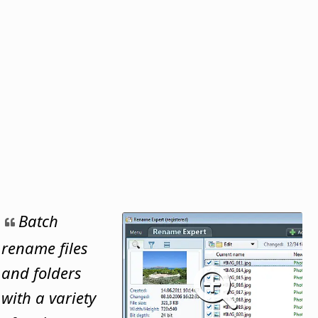
Batch
rename files
and folders
with a variety