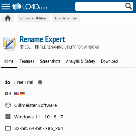
Software Utilities
File Organizer
Rename Expert
5.31
FILE RENAMING UTILITY FOR WINDOWS
Home
Features
Screenshots
Analysis & Safety
Download
$$
Free Trial
Gillmeister Software
Windows 11
10
8
7
32-bit, 64-bit · x86_x64