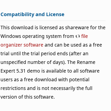
Compatibility and License
This download is licensed as shareware for the
Windows operating system from
file
organizer software
and can be used as a free
trial until the trial period ends (after an
unspecified number of days). The Rename
Expert 5.31 demo is available to all software
users as a free download with potential
restrictions and is not necessarily the full
version of this software.