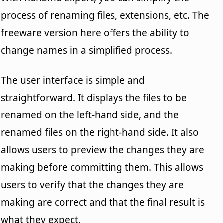
process of renaming files, extensions, etc. The
freeware version here offers the ability to
change names in a simplified process.
The user interface is simple and
straightforward. It displays the files to be
renamed on the left-hand side, and the
renamed files on the right-hand side. It also
allows users to preview the changes they are
making before committing them. This allows
users to verify that the changes they are
making are correct and that the final result is
what they expect.