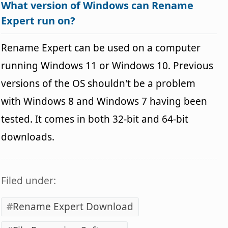
What version of Windows can Rename
Expert run on?
Rename Expert can be used on a computer
running Windows 11 or Windows 10. Previous
versions of the OS shouldn't be a problem
with Windows 8 and Windows 7 having been
tested. It comes in both 32-bit and 64-bit
downloads.
Filed under:
Rename Expert Download