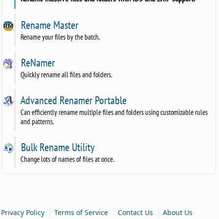
Rename Master
Rename your files by the batch.
ReNamer
Quickly rename all files and folders.
Advanced Renamer Portable
Can efficiently rename multiple files and folders using customizable rules
and patterns.
Bulk Rename Utility
Change lots of names of files at once.
|
|
|
Privacy Policy
Terms of Service
Contact Us
About Us