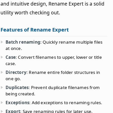
and intuitive design, Rename Expert is a solid
utility worth checking out.
Features of Rename Expert
Batch renaming
: Quickly rename multiple files
at once.
Case
: Convert filenames to upper, lower or title
case.
Directory
: Rename entire folder structures in
one go.
Duplicates
: Prevent duplicate filenames from
being created.
Exceptions
: Add exceptions to renaming rules.
Export
: Save renaming rules for later use.