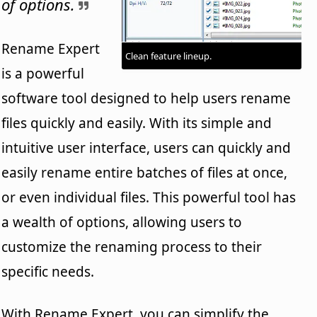
of options.
Rename Expert
Clean feature lineup.
is a powerful
software tool designed to help users rename
files quickly and easily. With its simple and
intuitive user interface, users can quickly and
easily rename entire batches of files at once,
or even individual files. This powerful tool has
a wealth of options, allowing users to
customize the renaming process to their
specific needs.
With Rename Expert, you can simplify the