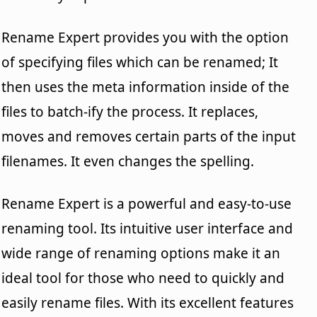
Rename Expert provides you with the option
of specifying files which can be renamed; It
then uses the meta information inside of the
files to batch-ify the process. It replaces,
moves and removes certain parts of the input
filenames. It even changes the spelling.
Rename Expert is a powerful and easy-to-use
renaming tool. Its intuitive user interface and
wide range of renaming options make it an
ideal tool for those who need to quickly and
easily rename files. With its excellent features