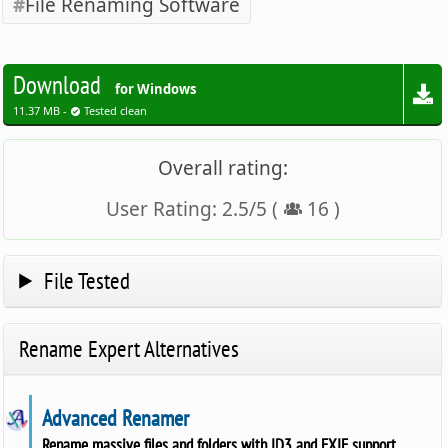
File Renaming Software
Download
for Windows
11.37 MB -
Tested clean
Overall rating:
User Rating:
2.5
/
5
(
16
)
File Tested
Rename Expert Alternatives
Advanced Renamer
Rename massive files and folders with ID3 and EXIF support.