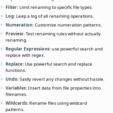
Filter
: Limit renaming to specific file types.
Log
: Leep a log of all renaming operations.
Numeration
: Customize numeration patterns.
Preview
: Test renaming rules without actually
renaming.
Regular Expressions
: use powerful search and
replace with regex.
Replace
: Use powerful search and replace
functions.
Undo
: Sasily revert any changes without hassle.
Variables
: Insert data from file properties into
filenames.
Wildcards
: Rename files using wildcard
patterns.